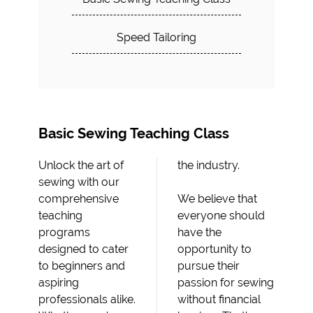
Speed Tailoring
Basic Sewing Teaching Class
Unlock the art of
the industry.
sewing with our
comprehensive
We believe that
teaching
everyone should
programs
have the
designed to cater
opportunity to
to beginners and
pursue their
aspiring
passion for sewing
professionals alike.
without financial