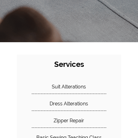
Services
Suit Alterations
Dress Alterations
Zipper Repair
Basic Sewing Teaching Class