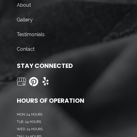
About
Gallery
Testimonials
Contact
STAY CONNECTED
HOURS OF OPERATION
MON: 24 HOURS
TUE: 24 HOURS
WED: 24 HOURS
THU: 24 HOURS