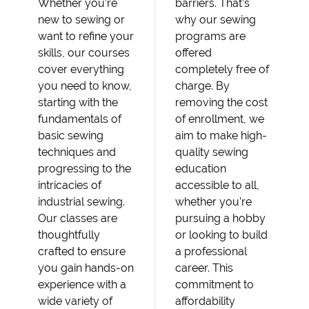
Whether you’re
barriers. That’s
new to sewing or
why our sewing
want to refine your
programs are
skills, our courses
offered
cover everything
completely free of
you need to know,
charge. By
starting with the
removing the cost
fundamentals of
of enrollment, we
basic sewing
aim to make high-
techniques and
quality sewing
progressing to the
education
intricacies of
accessible to all,
industrial sewing.
whether you’re
Our classes are
pursuing a hobby
thoughtfully
or looking to build
crafted to ensure
a professional
you gain hands-on
career. This
experience with a
commitment to
wide variety of
affordability