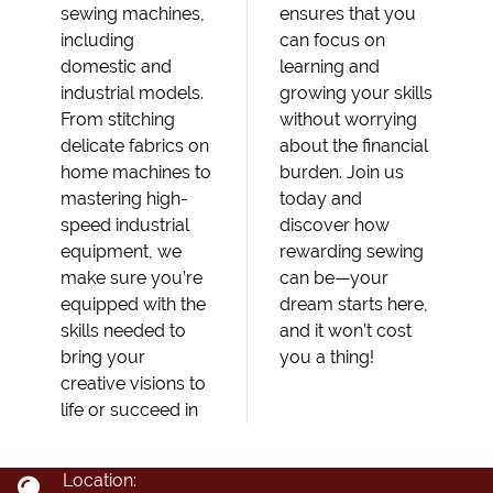
sewing machines,
ensures that you
including
can focus on
domestic and
learning and
industrial models.
growing your skills
From stitching
without worrying
delicate fabrics on
about the financial
home machines to
burden. Join us
mastering high-
today and
speed industrial
discover how
equipment, we
rewarding sewing
make sure you’re
can be—your
equipped with the
dream starts here,
skills needed to
and it won’t cost
bring your
you a thing!
creative visions to
life or succeed in
Location: