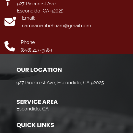
927 Pinecrest Ave
Escondido, CA 92025
Email:
namiranianbehnam@gmail.com
Phone:
(858) 213-9583
OUR LOCATION
927 Pinecrest Ave, Escondido, CA 92025
SERVICE AREA
Escondido, CA
QUICK LINKS