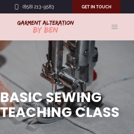
(858) 213-9583
GET IN TOUCH
BASIC SEWING
TEACHING CLASS